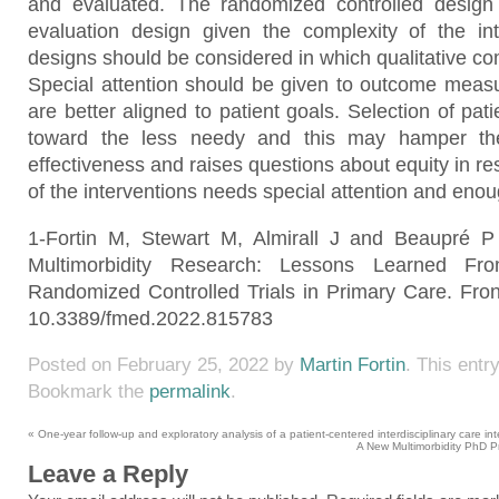
and evaluated. The randomized controlled desig
evaluation design given the complexity of the inte
designs should be considered in which qualitative c
Special attention should be given to outcome measu
are better aligned to patient goals. Selection of pat
toward the less needy and this may hamper the
effectiveness and raises questions about equity in r
of the interventions needs special attention and enou
1-Fortin M, Stewart M, Almirall J and Beaupré P
Multimorbidity Research: Lessons Learned F
Randomized Controlled Trials in Primary Care. Fron
10.3389/fmed.2022.815783
Posted on
February 25, 2022
by
Martin Fortin
. This entr
Bookmark the
permalink
.
«
One-year follow-up and exploratory analysis of a patient-centered interdisciplinary care inte
A New Multimorbidity PhD P
Leave a Reply