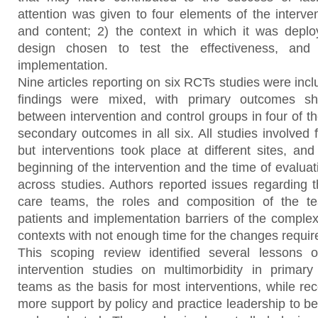
attention was given to four elements of the intervent
and content; 2) the context in which it was deplo
design chosen to test the effectiveness, and 4
implementation.
Nine articles reporting on six RCTs studies were incl
findings were mixed, with primary outcomes sh
between intervention and control groups in four of th
secondary outcomes in all six. All studies involved f
but interventions took place at different sites, an
beginning of the intervention and the time of evalua
across studies. Authors reported issues regarding t
care teams, the roles and composition of the te
patients and implementation barriers of the complex 
contexts with not enough time for the changes requir
This scoping review identified several lessons o
intervention studies on multimorbidity in primary c
teams as the basis for most interventions, while
more support by policy and practice leadership to b