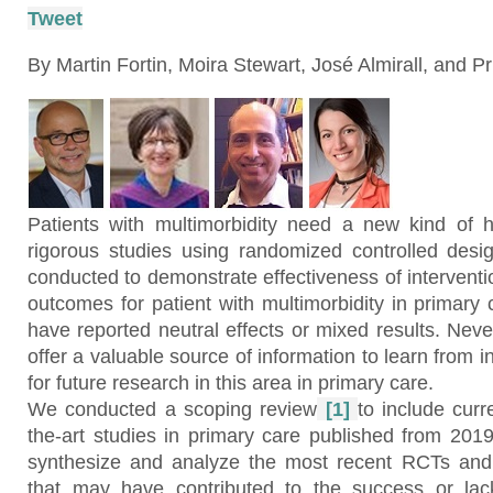
Tweet
By Martin Fortin, Moira Stewart, José Almirall, and Pr
Patients with multimorbidity need a new kind of 
rigorous studies using randomized controlled des
conducted to demonstrate effectiveness of intervent
outcomes for patient with multimorbidity in primary
have reported neutral effects or mixed results. Neve
offer a valuable source of information to learn from 
for future research in this area in primary care.
We conducted a scoping review
[1]
to include curr
the-art studies in primary care published from 2019
synthesize and analyze the most recent RCTs and t
that may have contributed to the success or lac