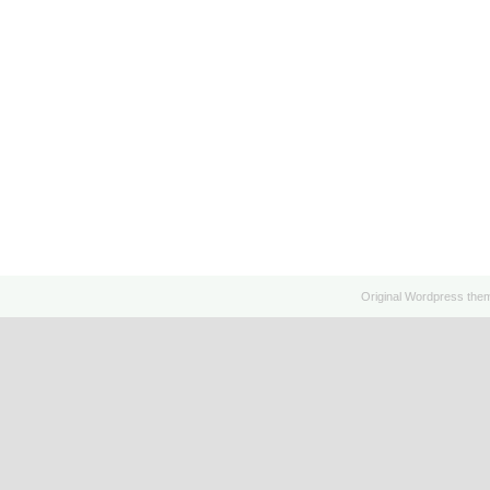
Original
Wordpress
the