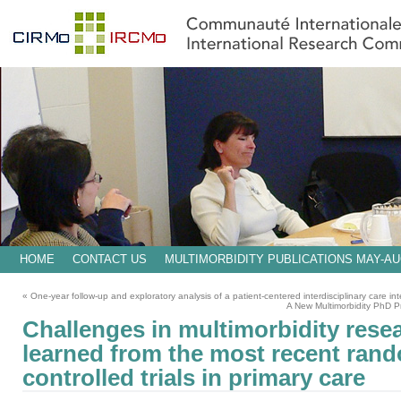
HOME
CONTACT US
MULTIMORBIDITY PUBLICATIONS MAY-AU
«
One-year follow-up and exploratory analysis of a patient-centered interdisciplinary care inte
A New Multimorbidity PhD P
Challenges in multimorbidity rese
learned from the most recent ran
controlled trials in primary care