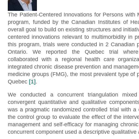
The Patient-Centered Innovations for Persons with M
program, funded by the Canadian Institutes of He
overall goal to build on existing structures and initiat
centered innovations relevant to multimorbidity in p
this program, trials were conducted in 2 Canadian
Ontario. We reported the Quebec trial wher
collaborated with a regional health care organiz
integrated chronic disease prevention and manageme
medicine groups (FMG), the most prevalent type of p
Quebec
[1]
.
We conducted a concurrent triangulation mixed
convergent quantitative and qualitative component
was a pragmatic randomized controlled trial with a 
the control group to evaluate the effect of the interve
management and self-efficacy for managing chroni
concurrent component used a descriptive qualitative