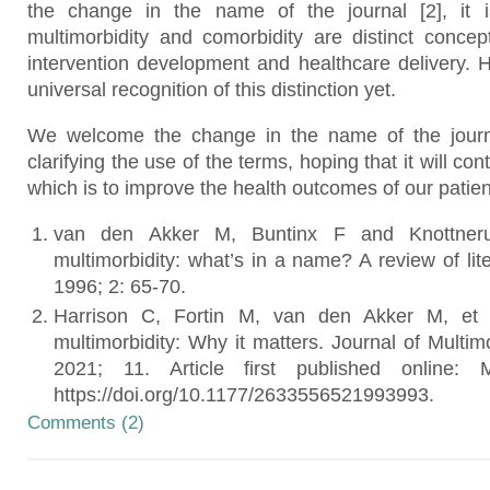
the change in the name of the journal [2], it i
multimorbidity and comorbidity are distinct concep
intervention development and healthcare delivery. H
universal recognition of this distinction yet.
We welcome the change in the name of the journ
clarifying the use of the terms, hoping that it will co
which is to improve the health outcomes of our patien
van den Akker M, Buntinx F and Knottneru
multimorbidity: what’s in a name? A review of lit
1996; 2: 65-70.
Harrison C, Fortin M, van den Akker M, et a
multimorbidity: Why it matters. Journal of Multim
2021; 11. Article first published online:
https://doi.org/10.1177/2633556521993993.
Comments (2)