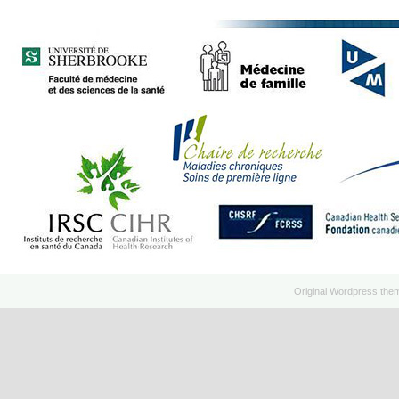
Original
Wordpress
the