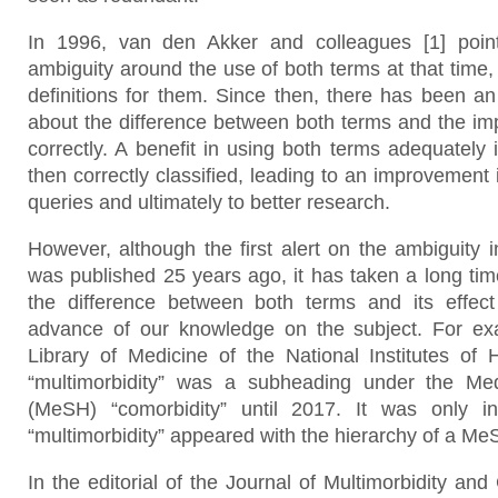
In 1996, van den Akker and colleagues [1] point
ambiguity around the use of both terms at that time,
definitions for them. Since then, there has been a
about the difference between both terms and the im
correctly. A benefit in using both terms adequately i
then correctly classified, leading to an improvement 
queries and ultimately to better research.
However, although the first alert on the ambiguity 
was published 25 years ago, it has taken a long time
the difference between both terms and its effec
advance of our knowledge on the subject. For exa
Library of Medicine of the National Institutes of 
“multimorbidity” was a subheading under the Me
(MeSH) “comorbidity” until 2017. It was only i
“multimorbidity” appeared with the hierarchy of a Me
In the editorial of the Journal of Multimorbidity and