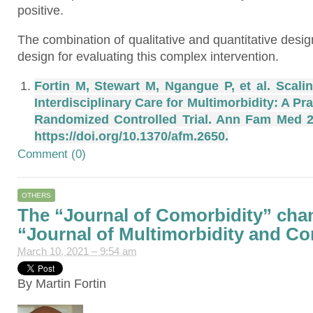
positive.
The combination of qualitative and quantitative desi
design for evaluating this complex intervention.
Fortin M, Stewart M, Ngangue P, et al. Scali
Interdisciplinary Care for Multimorbidity: A 
Randomized Controlled Trial. Ann Fam Med 20
https://doi.org/10.1370/afm.2650.
Comment (0)
OTHERS
The “Journal of Comorbidity” cha
“Journal of Multimorbidity and Co
March 10, 2021 – 9:54 am
By Martin Fortin