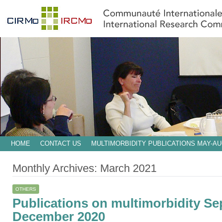
HOME
CONTACT US
MULTIMORBIDITY PUBLICATIONS MAY-AU
Monthly Archives:
March 2021
OTHERS
Publications on multimorbidity S
December 2020