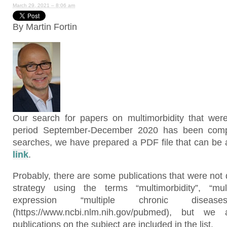
March 29, 2021 – 8:06 am
By Martin Fortin
Our search for papers on multimorbidity that wer
period September-December 2020 has been compl
searches, we have prepared a PDF file that can be a
link
.
Probably, there are some publications that were not
strategy using the terms “multimorbidity”, “mul
expression “multiple chronic dise
(https://www.ncbi.nlm.nih.gov/pubmed), but w
publications on the subject are included in the list.