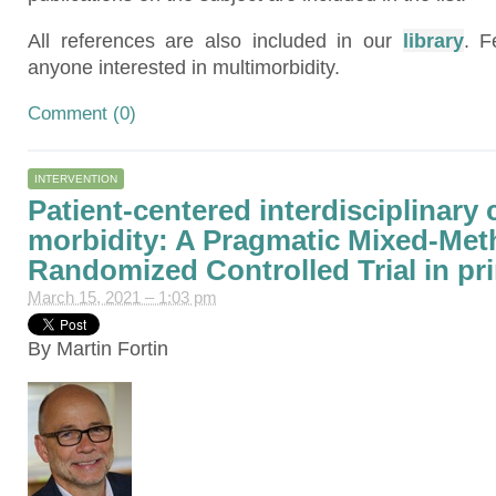
All references are also included in our
library
. F
anyone interested in multimorbidity.
Comment (0)
INTERVENTION
Patient-centered interdisciplinary c
morbidity: A Pragmatic Mixed-Me
Randomized Controlled Trial in pr
March 15, 2021 – 1:03 pm
By Martin Fortin