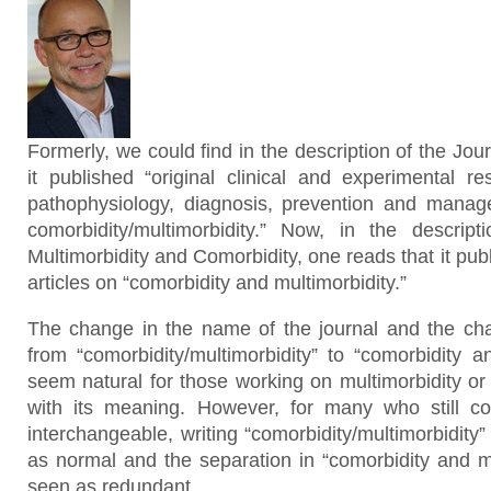
Formerly, we could find in the description of the Jou
it published “original clinical and experimental re
pathophysiology, diagnosis, prevention and manag
comorbidity/multimorbidity.” Now, in the descrip
Multimorbidity and Comorbidity, one reads that it pub
articles on “comorbidity and multimorbidity.”
The change in the name of the journal and the cha
from “comorbidity/multimorbidity” to “comorbidity a
seem natural for those working on multimorbidity or
with its meaning. However, for many who still c
interchangeable, writing “comorbidity/multimorbidit
as normal and the separation in “comorbidity and mu
seen as redundant.