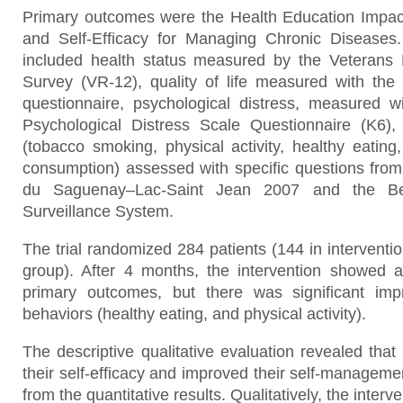
Primary outcomes were the Health Education Impac
and Self-Efficacy for Managing Chronic Disease
included health status measured by the Veteran
Survey (VR-12), quality of life measured with th
questionnaire, psychological distress, measured w
Psychological Distress Scale Questionnaire (K6),
(tobacco smoking, physical activity, healthy eating
consumption) assessed with specific questions fro
du Saguenay–Lac-Saint Jean 2007 and the Beh
Surveillance System.
The trial randomized 284 patients (144 in interventio
group). After 4 months, the intervention showed a 
primary outcomes, but there was significant im
behaviors (healthy eating, and physical activity).
The descriptive qualitative evaluation revealed that 
their self-efficacy and improved their self-managem
from the quantitative results. Qualitatively, the inter