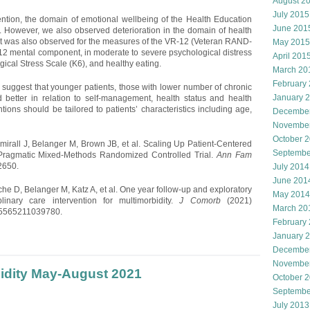
August 2
July 2015
ention, the domain of emotional wellbeing of the Health Education
June 201
y. However, we also observed deterioration in the domain of health
nt was also observed for the measures of the VR-12 (Veteran RAND-
May 2015
2 mental component, in moderate to severe psychological distress
April 201
ical Stress Scale (K6), and healthy eating.
March 20
February
 suggest that younger patients, those with lower number of chronic
January 
better in relation to self-management, health status and health
tions should be tailored to patients’ characteristics including age,
Decembe
Novembe
October 
ll J, Belanger M, Brown JB, et al. Scaling Up Patient-Centered
Septembe
 A Pragmatic Mixed-Methods Randomized Controlled Trial.
Ann Fam
2650.
July 2014
June 201
e D, Belanger M, Katz A, et al. One year follow-up and exploratory
May 2014
plinary care intervention for multimorbidity.
J Comorb
(2021)
March 20
35565211039780.
February
January 
Decembe
Novembe
bidity May-August 2021
October 
Septembe
July 2013