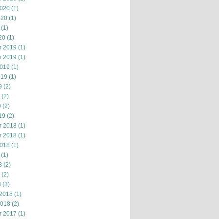
2020
(1)
020
(1)
(1)
20
(1)
r 2019
(1)
r 2019
(1)
2019
(1)
019
(1)
9
(2)
(2)
9
(2)
19
(2)
r 2018
(1)
r 2018
(1)
2018
(1)
(1)
8
(2)
(2)
8
(3)
 2018
(1)
2018
(2)
r 2017
(1)