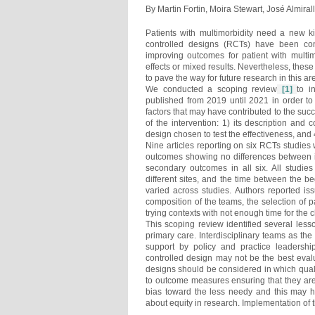
By Martin Fortin, Moira Stewart, José Almiral
Patients with multimorbidity need a new k
controlled designs (RCTs) have been con
improving outcomes for patient with multim
effects or mixed results. Nevertheless, these
to pave the way for future research in this ar
We conducted a scoping review
[1]
to i
published from 2019 until 2021 in order to
factors that may have contributed to the succ
of the intervention: 1) its description and 
design chosen to test the effectiveness, and 
Nine articles reporting on six RCTs studies
outcomes showing no differences between int
secondary outcomes in all six. All studies 
different sites, and the time between the b
varied across studies. Authors reported is
composition of the teams, the selection of p
trying contexts with not enough time for the
This scoping review identified several lesso
primary care. Interdisciplinary teams as t
support by policy and practice leadersh
controlled design may not be the best evalu
designs should be considered in which quali
to outcome measures ensuring that they are 
bias toward the less needy and this may h
about equity in research. Implementation of 