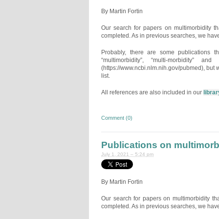
By Martin Fortin
Our search for papers on multimorbidity 
completed. As in previous searches, we have
Probably, there are some publications t
“multimorbidity”, “multi-morbidity” 
(https://www.ncbi.nlm.nih.gov/pubmed), but w
list.
All references are also included in our
librar
Comment (0)
Publications on multimorb
July 1, 2021 – 5:24 pm
By Martin Fortin
Our search for papers on multimorbidity t
completed. As in previous searches, we have