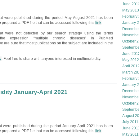
June 201
May 2013
February
that were published during the period May-August 2021 has been
 prepared a PDF file that can be accessed following this
link
.
January 
Decembe
hat were not detected by our search strategy using the terms
Novembe
and the expression “multiple chronic diseases” in PubMed
October 
e are sure that most publications on the subject are included in the
Septembe
June 201
y
. Feel free to share with anyone interested in multimorbidity.
May 2012
April 201
March 20
February
January 
idity January-April 2021
December
November
October 
Septembe
August 2
July 2011
hat were published during the period January-April 2021 has been
June 201
 prepared a PDF file that can be accessed following this
link
.
May 2011