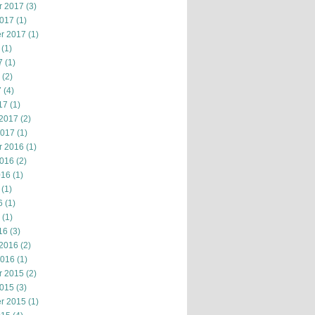
r 2017
(3)
2017
(1)
r 2017
(1)
(1)
7
(1)
(2)
7
(4)
17
(1)
 2017
(2)
2017
(1)
r 2016
(1)
2016
(2)
016
(1)
(1)
6
(1)
(1)
16
(3)
 2016
(2)
2016
(1)
r 2015
(2)
2015
(3)
r 2015
(1)