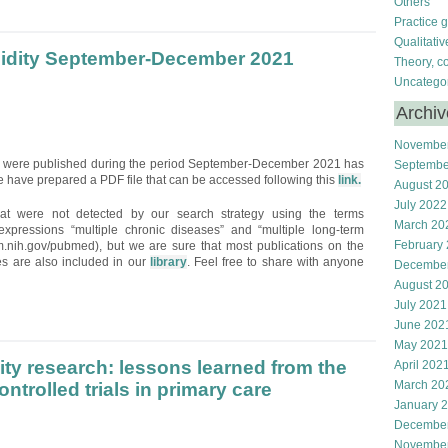
Others
Practice 
Qualitati
bidity September-December 2021
Theory, c
Uncatego
Archi
Novembe
hat were published during the period September-December 2021 has
Septembe
 have prepared a PDF file that can be accessed following this
link.
August 2
July 2022
hat were not detected by our search strategy using the terms
March 20
e expressions “multiple chronic diseases” and “multiple long-term
February
m.nih.gov/pubmed), but we are sure that most publications on the
ces are also included in our
library
. Feel free to share with anyone
Decembe
August 2
July 2021
June 202
May 2021
ity research: lessons learned from the
April 202
March 20
trolled trials in primary care
January 
Decembe
Novembe