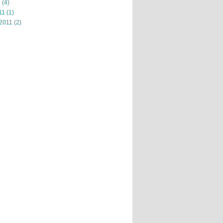
1
(4)
11
(1)
 2011
(2)