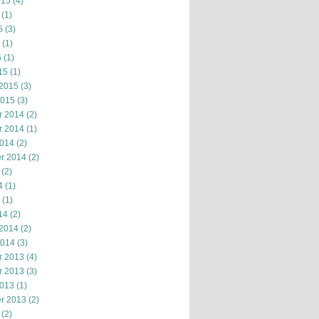
015
(4)
(1)
5
(3)
(1)
5
(1)
15
(1)
 2015
(3)
2015
(3)
r 2014
(2)
r 2014
(1)
2014
(2)
r 2014
(2)
(2)
4
(1)
(1)
14
(2)
 2014
(2)
2014
(3)
r 2013
(4)
r 2013
(3)
2013
(1)
r 2013
(2)
(2)