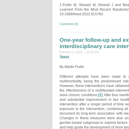
1-Fortin M, Stewart M, Almirall J and Be
Learned From the Most Recent Randomized 
10.3389/fmed.2022.815783
Comment (0)
One-year follow-up and exp
interdisciplinary care inte
February 3, 2022 – 10:30 am
Tweet
By Martin Fortin
Different attempts have been made to cr
multimorbidity, being the predominant int
However, these interventions have obtained m
the effectiveness of a multifaceted interve
more chronic conditions
[1]
. After four mont
and substantial improvement in two healt
intervention after a longer period of time
exposure to the intervention, combining all 
document its long-term association with mea
Changes in these measures were also anal
gender-based subgroups to explore factors po
and help guide the development of more targe