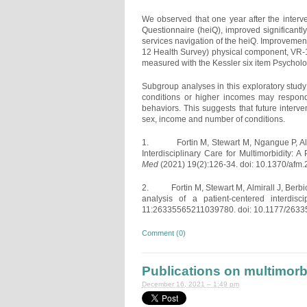
We observed that one year after the interv
Questionnaire (heiQ), improved significantl
services navigation of the heiQ. Improveme
12 Health Survey) physical component, VR-1
measured with the Kessler six item Psycholog
Subgroup analyses in this exploratory study
conditions or higher incomes may respond 
behaviors. This suggests that future interven
sex, income and number of conditions.
1. Fortin M, Stewart M, Ngangue P, Almira
Interdisciplinary Care for Multimorbidity:
Med
(2021) 19(2):126-34. doi: 10.1370/afm.
2. Fortin M, Stewart M, Almirall J, Berbich
analysis of a patient-centered interdisci
11:26335565211039780. doi: 10.1177/263
Comment (0)
Publications on multimor
December 16, 2021 – 1:49 pm