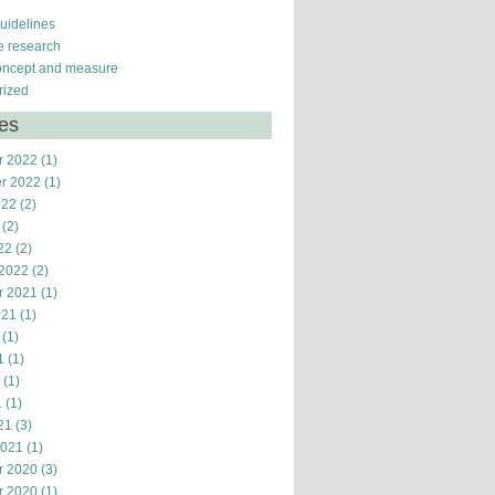
guidelines
ve research
oncept and measure
rized
ves
r 2022
(1)
r 2022
(1)
022
(2)
(2)
22
(2)
 2022
(2)
r 2021
(1)
021
(1)
(1)
1
(1)
(1)
1
(1)
21
(3)
2021
(1)
r 2020
(3)
r 2020
(1)