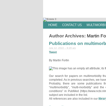
HOME
CONTACT US
MULTIMORBI
Author Archives:
Martin Fo
Publications on multimorb
July 12, 2022 – 9:29 am
Tweet
By Martin Fortin
Our search for papers on multimorbidity t
completed. As in previous searches, we have
Probably, there are some publications t
“multimorbidity”, “multi-morbidity” and th
conditions” in PubMed (https://www.ncbi.nl
subject are included in the list.
All references are also included in our
librar