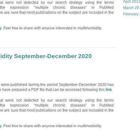
April 201
hat were not detected by our search strategy using the terms
and the expression “multiple chronic diseases” in PubMed
March 20
e are sure that most publications on the subject are included in the
February
y
. Feel free to share with anyone interested in multimorbidity.
bidity September-December 2020
hat were published during the period September-December 2020 has
 have prepared a PDF file that can be accessed following this
link
.
hat were not detected by our search strategy using the terms
and the expression “multiple chronic diseases” in PubMed
e are sure that most publications on the subject are included in the
y
. Feel free to share with anyone interested in multimorbidity.