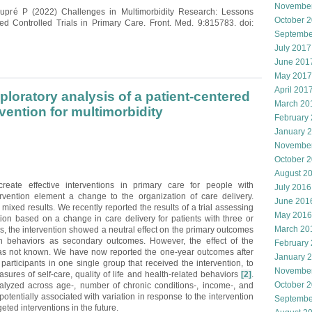
Novembe
aupré P (2022) Challenges in Multimorbidity Research: Lessons
October 
Controlled Trials in Primary Care. Front. Med. 9:815783. doi:
Septembe
July 2017
June 201
May 2017
April 201
loratory analysis of a patient-centered
March 20
rvention for multimorbidity
February
January 
Novembe
October 
August 2
eate effective interventions in primary care for people with
July 2016
ervention element a change to the organization of care delivery.
June 201
ixed results. We recently reported the results of a trial assessing
May 2016
ntion based on a change in care delivery for patients with three or
March 20
hs, the intervention showed a neutral effect on the primary outcomes
h behaviors as secondary outcomes. However, the effect of the
February
 was not known. We have now reported the one-year outcomes after
January 
participants in one single group that received the intervention, to
Novembe
sures of self-care, quality of life and health-related behaviors
[2]
.
October 
yzed across age-, number of chronic conditions-, income-, and
tentially associated with variation in response to the intervention
Septembe
ted interventions in the future.