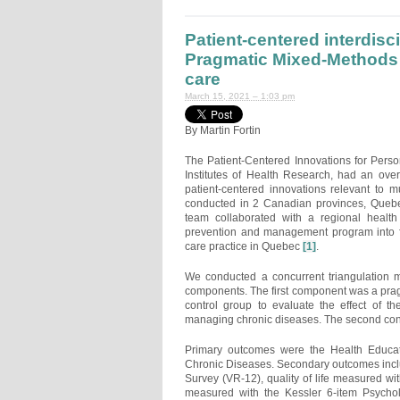
Patient-centered interdisci
Pragmatic Mixed-Methods 
care
March 15, 2021 – 1:03 pm
By Martin Fortin
The Patient-Centered Innovations for Pers
Institutes of Health Research, had an overa
patient-centered innovations relevant to mu
conducted in 2 Canadian provinces, Quebe
team collaborated with a regional health
prevention and management program into fa
care practice in Quebec
[1]
.
We conducted a concurrent triangulation m
components. The first component was a pragm
control group to evaluate the effect of th
managing chronic diseases. The second conc
Primary outcomes were the Health Educati
Chronic Diseases. Secondary outcomes incl
Survey (VR-12), quality of life measured wi
measured with the Kessler 6-item Psychol