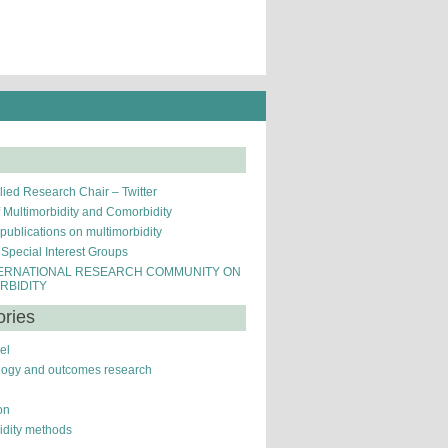
ied Research Chair – Twitter
f Multimorbidity and Comorbidity
 publications on multimorbidity
pecial Interest Groups
ERNATIONAL RESEARCH COMMUNITY ON
RBIDITY
ories
el
logy and outcomes research
on
idity methods