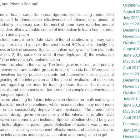
l, and Priscilla Beaupré
October 
August 2
ind of health care. Numerous rigorous studies using randomized
July 2020
ducted to demonstrate effectiveness of interventions aimed at
March 20
orbidity in primary care, but most of them have reported neutral
 studies offer a valuable source of information to learn from in order
Decembe
ea in primary care.
Novembe
nclude current up-to-date state-of-the-art studies in primary care
October 
 synthesize and analyze the most recent RCTs and to identify the
August 2
ess or lack of success. Special attention was given to four elements
content; 2) the context in which it was deployed; 3) the evaluation
June 201
4) the intervention’s implementation.
May 2019
 were included in the review. The findings were mixed, with primary
April 201
ervention and control groups in four of the six but differences in
March 20
involved family practice patients but interventions took place at
eginning of the intervention and the time of evaluation of outcomes
Decembe
sues regarding the need for training of care teams, the roles and
Novembe
atients and implementation barriers of the complex interventions in
October 
 changes required.
July 2018
ns on planning for future intervention studies on multimorbidity in
he basis for most interventions, while recommended, may need more
June 201
ip to be successfully deployed and evaluated. The randomized
May 2018
ation design given the complexity of the interventions; alternative
April 201
tative components are included. Special attention should be given
February
better aligned to patient goals. Selection of patients was prone to
amper the ability to document effectiveness and raises questions
January 
the interventions needs special attention and enough time to gel.
Decembe