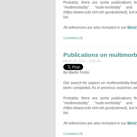
Probably, there are some publications t
“multimorbidity”, “multi-morbidity” 
(https://www.ncbi.nlm.nih.gov/pubmed), but w
list.
All references are also included in our
librar
Comment (0)
Publications on multimor
March 29, 2021 – 8:06 am
By Martin Fortin
Our search for papers on multimorbidity t
been completed. As in previous searches, we
Probably, there are some publications t
“multimorbidity”, “multi-morbidity” 
(https://www.ncbi.nlm.nih.gov/pubmed), but w
list.
All references are also included in our
librar
Comment (0)