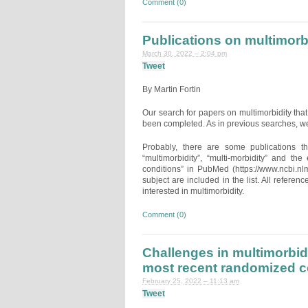
Comment (0)
Publications on multimor
March 30, 2022 – 2:04 pm
Tweet
By Martin Fortin
Our search for papers on multimorbidity t
been completed. As in previous searches, we
Probably, there are some publications t
“multimorbidity”, “multi-morbidity” and th
conditions” in PubMed (https://www.ncbi.nl
subject are included in the list. All referen
interested in multimorbidity.
Comment (0)
Challenges in multimorbid
most recent randomized con
February 25, 2022 – 11:13 am
Tweet