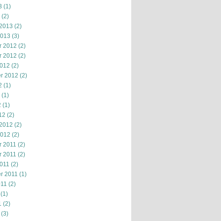
3
(1)
(2)
 2013
(2)
2013
(3)
r 2012
(2)
r 2012
(2)
2012
(2)
r 2012
(2)
2
(1)
(1)
2
(1)
12
(2)
 2012
(2)
2012
(2)
 2011
(2)
 2011
(2)
2011
(2)
r 2011
(1)
011
(2)
(1)
1
(2)
(3)