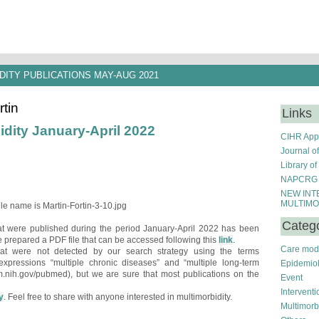
DITY PUBLICATIONS MAY-AUG 2021
rtin
Links
idity January-April 2022
CIHR Appl
Journal o
Library of
NAPCRG S
NEW INT
MULTIMO
Categ
hat were published during the period January-April 2022 has been
 prepared a PDF file that can be accessed following this
link
.
Care mod
hat were not detected by our search strategy using the terms
e expressions “multiple chronic diseases” and “multiple long-term
Epidemio
m.nih.gov/pubmed), but we are sure that most publications on the
Event
Interventi
y
. Feel free to share with anyone interested in multimorbidity.
Multimorb