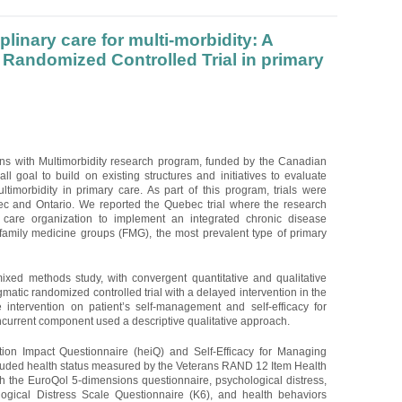
plinary care for multi-morbidity: A
Randomized Controlled Trial in primary
ons with Multimorbidity research program, funded by the Canadian
ll goal to build on existing structures and initiatives to evaluate
ltimorbidity in primary care. As part of this program, trials were
c and Ontario. We reported the Quebec trial where the research
 care organization to implement an integrated chronic disease
mily medicine groups (FMG), the most prevalent type of primary
ixed methods study, with convergent quantitative and qualitative
atic randomized controlled trial with a delayed intervention in the
e intervention on patient’s self-management and self-efficacy for
urrent component used a descriptive qualitative approach.
on Impact Questionnaire (heiQ) and Self-Efficacy for Managing
uded health status measured by the Veterans RAND 12 Item Health
th the EuroQol 5-dimensions questionnaire, psychological distress,
ogical Distress Scale Questionnaire (K6), and health behaviors