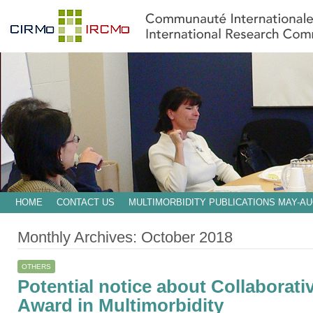
HOME
CONTACT US
MULTIMORBIDITY PUBLICATIONS MAY-AU
Monthly Archives:
October 2018
OTHERS
Potential notice about Collaborati
Award in Multimorbidity