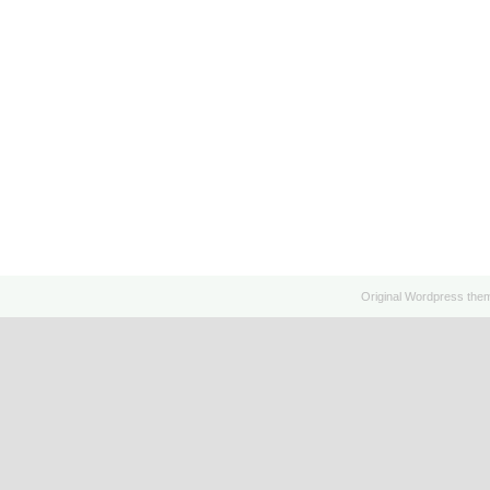
Original
Wordpress
the