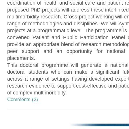
coordination of health and social care and patient r
proposed PhD projects will address these interlinked 
multimorbidity research. Cross project working will 
range of methodologies and disciplines. We will synt
projects at a programmatic level. The programme is 
convened Patient and Public Participation Panel 
provide an appropriate blend of research methodology
peer support and an opportunity for national 
placements.
This doctoral programme will generate a national 
doctoral students who can make a significant futu
across a range of settings having developed expert
research evidence to support cost-effective and pa
of complex multimorbidity.
Comments (2)