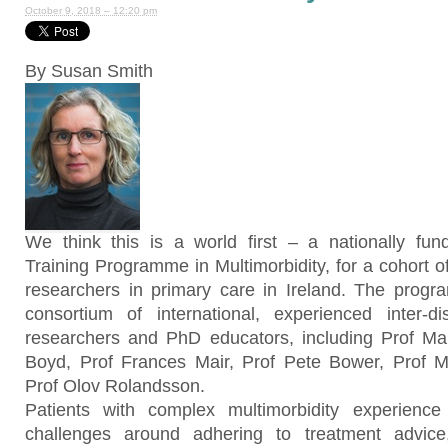
October 9, 2018 – 12:20 pm
By Susan Smith
We think this is a world first – a nationally fun
Training Programme in Multimorbidity, for a cohort of 
researchers in primary care in Ireland. The prog
consortium of international, experienced inter-dis
researchers and PhD educators, including Prof Mart
Boyd, Prof Frances Mair, Prof Pete Bower, Prof 
Prof Olov Rolandsson.
Patients with complex multimorbidity experienc
challenges around adhering to treatment advic