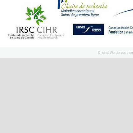
Original
Wordpress
the