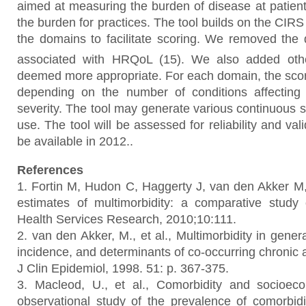
aimed at measuring the burden of disease at patient 
the burden for practices. The tool builds on the CIRS
the domains to facilitate scoring. We removed the
associated with HRQoL (15).
We also added oth
deemed more appropriate. For each domain, the scor
depending on the number of conditions affecting
severity. The tool may generate various continuous 
use. The tool will be assessed for reliability and val
be available in 2012..
References
1. Fortin M, Hudon C, Haggerty J, van den Akker M, 
estimates of multimorbidity: a comparative stud
Health Services Research, 2010;10:111.
2. van den Akker, M., et al., Multimorbidity in gener
incidence, and determinants of co-occurring chronic 
J Clin Epidemiol, 1998. 51: p. 367-375.
3. Macleod, U., et al., Comorbidity and socioeco
observational study of the prevalence of comorbidit