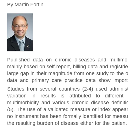
By Martin Fortin
Published data on chronic diseases and multimor
mainly based on self-report, billing data and registri
large gap in their magnitude from one study to the 
data and primary care practice data show importa
Studies from several countries (2-4)
used administ
variation in results is attributed to different 
multimorbidity and various chronic disease definiti
(5). The use of a validated measure or index appear
no instrument has been formally identified for measu
the resulting burden of disease either for the patient 