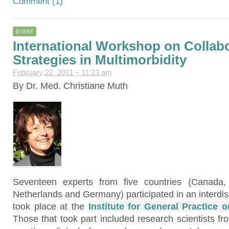
Comment (1)
EVENT
International Workshop on Collabo
Strategies in Multimorbidity
February 22, 2011 – 11:23 am
By Dr. Med. Christiane Muth
Seventeen experts from five countries (Canada,
Netherlands and Germany) participated in an interdis
took place at the
Institute for General Practice 
Those that took part included research scientists fro