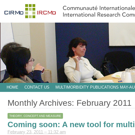
HOME
CONTACT US
MULTIMORBIDITY PUBLICATIONS MAY-AU
Monthly Archives:
February 2011
THEORY, CONCEPT AND MEASURE
Coming soon: A new tool for mult
February 23, 2011 – 11:32 am