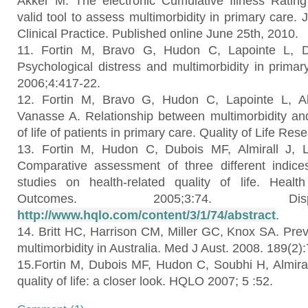
Akker M. The electronic Cumulative Illness Rating
valid tool to assess multimorbidity in primary care. 
Clinical Practice. Published online June 25th, 2010.
11. Fortin M, Bravo G, Hudon C, Lapointe L, Du
Psychological distress and multimorbidity in prim
2006;4:417-22.
12. Fortin M, Bravo G, Hudon C, Lapointe L, Al
Vanasse A. Relationship between multimorbidity and 
of life of patients in primary care. Quality of Life Re
13. Fortin M, Hudon C, Dubois MF, Almirall J, 
Comparative assessment of three different indices
studies on health-related quality of life. Healt
Outcomes. 2005;3:74. Di
http://www.hqlo.com/content/3/1/74/abstract
.
14. Britt HC, Harrison CM, Miller GC, Knox SA. Prev
multimorbidity in Australia. Med J Aust. 2008. 189(2):
15.Fortin M, Dubois MF, Hudon C, Soubhi H, Almirall
quality of life: a closer look. HQLO 2007; 5 :52.