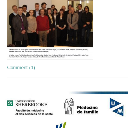
Comment (1)