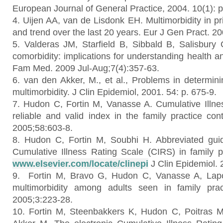
European Journal of General Practice, 2004. 10(1): p
4. Uijen AA, van de Lisdonk EH. Multimorbidity in p
and trend over the last 20 years. Eur J Gen Pract. 2
5. Valderas JM, Starfield B, Sibbald B, Salisbury
comorbidity: implications for understanding health a
Fam Med. 2009 Jul-Aug;7(4):357-63.
6. van den Akker, M., et al., Problems in determini
multimorbidity. J Clin Epidemiol, 2001. 54: p. 675-9.
7. Hudon C, Fortin M, Vanasse A. Cumulative Illn
reliable and valid index in the family practice con
2005;58:603-8.
8. Hudon C, Fortin M, Soubhi H. Abbreviated guid
Cumulative Illness Rating Scale (CIRS) in family pr
www.elsevier.com/locate/clinepi
J Clin Epidemiol. 
9. Fortin M, Bravo G, Hudon C, Vanasse A, Lapo
multimorbidity among adults seen in family pr
2005;3:223-28.
10. Fortin M, Steenbakkers K, Hudon C, Poitras M