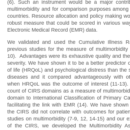
(6). Such an instrument would be a major contrib
multimorbidity and for comparison purposes among 
countries. Resource allocation and policy making wo
robust measure that could be scored in various way
Electronic Medical Record (EMR) data.
We validated and used the Cumulative Illness R
previous studies for the measure of multimorbidity 
10). Advantages were its exhaustive quality and the
severity. We have shown it to be a better predictor o
of life (HRQoL) and psychological distress than the 
diseases and it compared advantageously with ot
when HRQoL was the outcome of interest (11-13).
count of CIRS domains as a measure of multimorbidi
domain to International Classification of Primary C
facilitating the link with EMR (14). We have show
the CIRS did not correlate with outcomes for patie
studies on multimorbidity (7-9, 12, 14-15) and our 
of the CIRS, we developed the Multimorbidity A