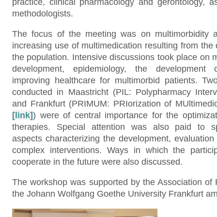
practice, clinical pharmacology and gerontology, 
methodologists.
The focus of the meeting was on multimorbidity a
increasing use of multimedication resulting from th
the population. Intensive discussions took place on 
development, epidemiology, the development o
improving healthcare for multimorbid patients. Two 
conducted in Maastricht (PIL: Polypharmacy Inte
and Frankfurt (PRIMUM: PRIorization of MUltimedica
[link]
) were of central importance for the optimiza
therapies. Special attention was also paid to sp
aspects characterizing the development, evaluation
complex interventions. Ways in which the partici
cooperate in the future were also discussed.
The workshop was supported by the Association of 
the Johann Wolfgang Goethe University Frankfurt am