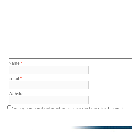
Name
*
Email
*
Website
Save my name, email, and website in this browser for the next time I comment.