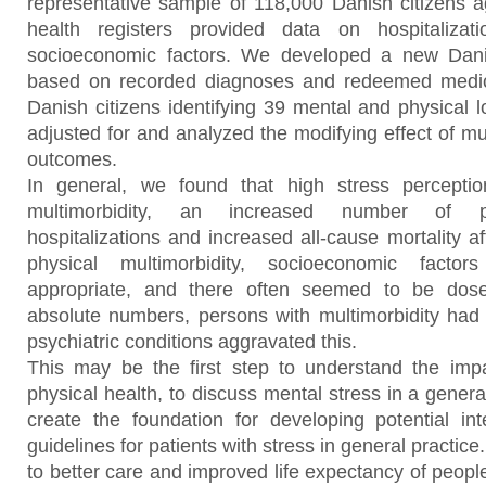
representative sample of 118,000 Danish citizens a
health registers provided data on hospitaliza
socioeconomic factors. We developed a new Danis
based on recorded diagnoses and redeemed medici
Danish citizens identifying 39 mental and physical 
adjusted for and analyzed the modifying effect of mu
outcomes.
In general, we found that high stress percepti
multimorbidity, an increased number of pot
hospitalizations and increased all-cause mortality af
physical multimorbidity, socioeconomic factor
appropriate, and there often seemed to be dose-
absolute numbers, persons with multimorbidity had
psychiatric conditions aggravated this.
This may be the first step to understand the imp
physical health, to discuss mental stress in a general
create the foundation for developing potential int
guidelines for patients with stress in general practice
to better care and improved life expectancy of peopl