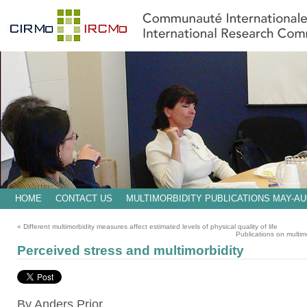
HOME
CONTACT US
MULTIMORBIDITY PUBLICATIONS MAY-AU
«
Different multimorbidity measures affect estimated levels of physical quality of life
Publications on multi
Perceived stress and multimorbidity
By Anders Prior