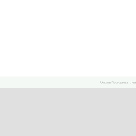
Original
Wordpress
the