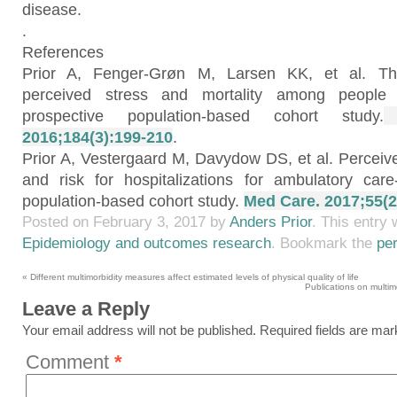
disease.
.
References
Prior A, Fenger-Grøn M, Larsen KK, et al. Th
perceived stress and mortality among people w
prospective population-based cohort study.
A
2016;184(3):199-210
.
Prior A, Vestergaard M, Davydow DS, et al. Perceived
and risk for hospitalizations for ambulatory care-
population-based cohort study.
Med Care. 2017;55(2
Posted on
February 3, 2017
by
Anders Prior
. This entry
Epidemiology and outcomes research
. Bookmark the
pe
«
Different multimorbidity measures affect estimated levels of physical quality of life
Publications on multi
Leave a Reply
Your email address will not be published.
Required fields are ma
Comment
*