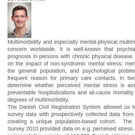
Multimorbidity and especially mental-physical multim
concern worldwide. It is well-known that psychiat
prognosis in persons with chronic physical disease. 
on the impact of non-syndromic mental stress; men
the general population, and psychological probl
frequent reason for primary care contacts. In t
determine whether perceived mental stress is asso
preventable hospitalizations and all-cause mortality
degrees of multimorbidity.
The Danish Civil Registration System allowed us to 
survey data with prospectively collected data from
creating a unique population-based cohort. The 
Survey 2010 provided data on e.g. perceived stress a