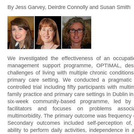
By Jess Garvey, Deirdre Connolly and Susan Smith
We investigated the effectiveness of an occupati
management support programme, OPTIMAL, desi
challenges of living with multiple chronic conditions
primary care setting. We conducted a pragmatic f
controlled trial including fifty participants with mult
family practice and primary care settings in Dublin i
six-week community-based programme, led by o
facilitators and focuses on problems assoc
multimorbidity. The primary outcome was frequency of 
Secondary outcomes included self-perception of, 
ability to perform daily activities, independence in ac