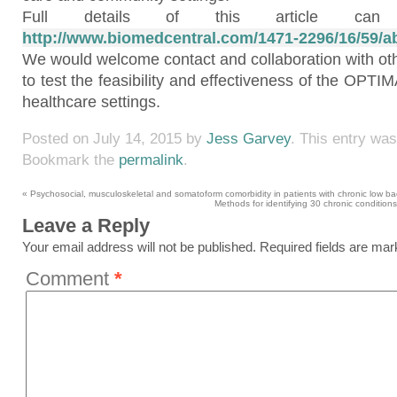
Full details of this article c
http://www.biomedcentral.com/1471-2296/16/59/ab
We would welcome contact and collaboration with oth
to test the feasibility and effectiveness of the OPT
healthcare settings.
Posted on
July 14, 2015
by
Jess Garvey
. This entry wa
Bookmark the
permalink
.
«
Psychosocial, musculoskeletal and somatoform comorbidity in patients with chronic low bac
Methods for identifying 30 chronic conditions
Leave a Reply
Your email address will not be published.
Required fields are ma
Comment
*