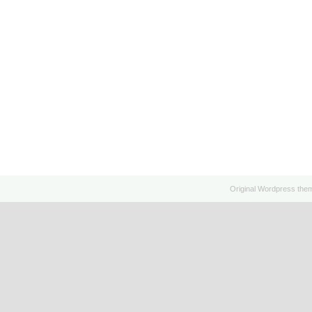
Original
Wordpress
the