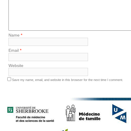
Name
*
Email
*
Website
Save my name, email, and website in this browser for the next time I comment.