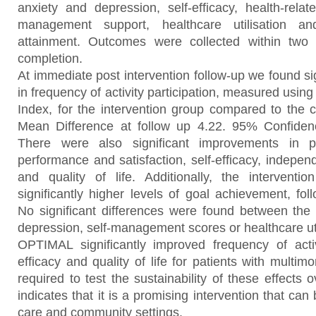
anxiety and depression, self-efficacy, health-related
management support, healthcare utilisation and
attainment. Outcomes were collected within two 
completion.
At immediate post intervention follow-up we found s
in frequency of activity participation, measured using
Index, for the intervention group compared to the c
Mean Difference at follow up 4.22. 95% Confidenc
There were also significant improvements in pe
performance and satisfaction, self-efficacy, independ
and quality of life. Additionally, the intervent
significantly higher levels of goal achievement, foll
No significant differences were found between the 
depression, self-management scores or healthcare uti
OPTIMAL significantly improved frequency of activit
efficacy and quality of life for patients with multimo
required to test the sustainability of these effects 
indicates that it is a promising intervention that can
care and community settings.