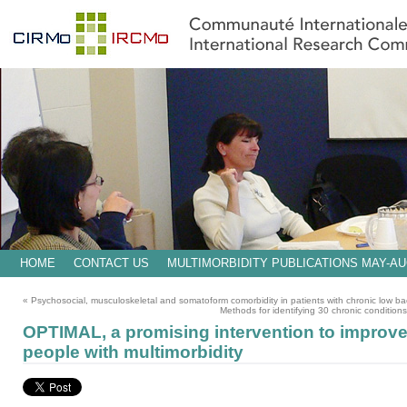
HOME
CONTACT US
MULTIMORBIDITY PUBLICATIONS MAY-AU
«
Psychosocial, musculoskeletal and somatoform comorbidity in patients with chronic low bac
Methods for identifying 30 chronic conditions
OPTIMAL, a promising intervention to improv
people with multimorbidity